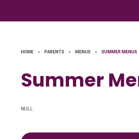
HOME
»
PARENTS
»
MENUS
»
SUMMER MENUS
Summer Me
NULL