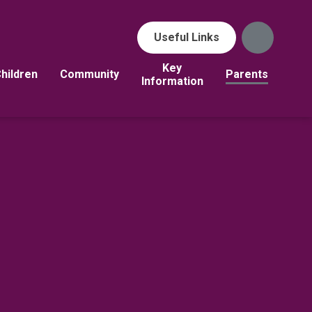
Useful Links
Key
hildren
Community
Parents
Information