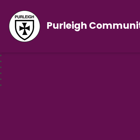
Purleigh Communit