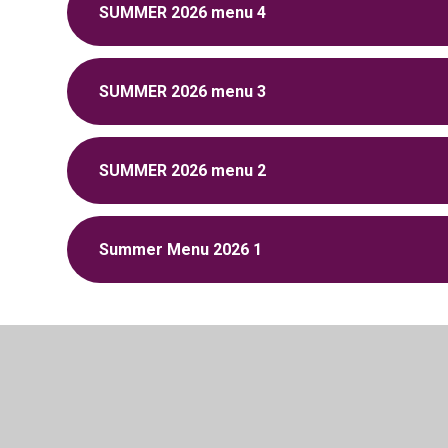
SUMMER 2026 menu 4
SUMMER 2026 menu 3
SUMMER 2026 menu 2
Summer Menu 2026 1