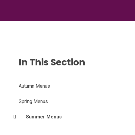
In This Section
Autumn Menus
Spring Menus
Summer Menus