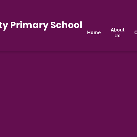
y Primary School
About
Home
C
Us