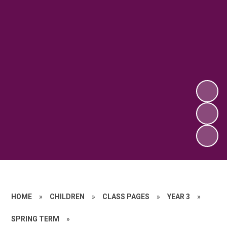
HOME
»
CHILDREN
»
CLASS PAGES
»
YEAR 3
»
SPRING TERM
»