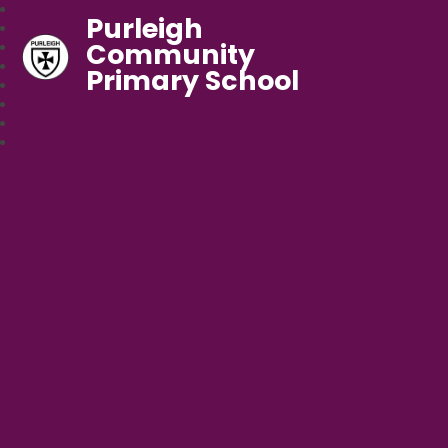
Purleigh
Community
Primary School