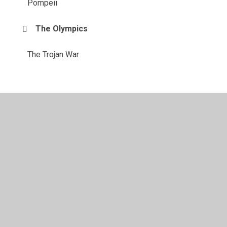
Pompeii
The Olympics
The Trojan War
© 2026 Purleigh Community Primary School
•
Website
design by
Juniper Websites
•
View Sitemap
•
High
Visibility
•
Privacy Policy
•
Accessibility Statement
•
Cookie Settings
Cookie Policy
This site uses cookies to store information on your computer.
Click here for more information