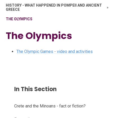
HISTORY - WHAT HAPPENED IN POMPEII AND ANCIENT
»
GREECE
THE OLYMPICS
The Olympics
The Olympic Games - video and activities
In This Section
Crete and the Minoans - fact or fiction?