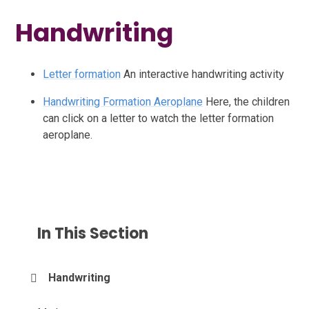
Handwriting
Letter formation
An interactive handwriting activity
Handwriting Formation Aeroplane
Here, the children
can click on a letter to watch the letter formation
aeroplane.
In This Section
Handwriting