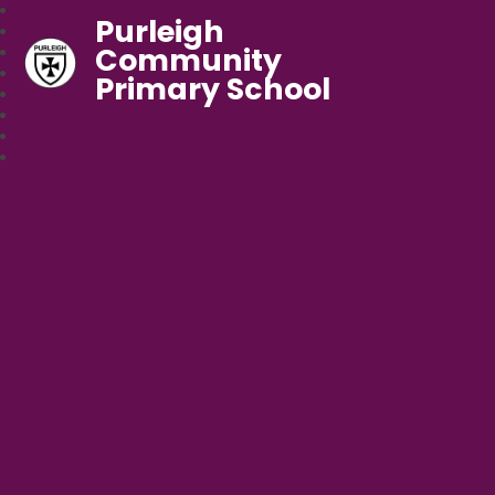
Purleigh
Community
Primary School