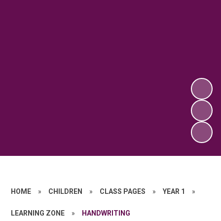
HOME
»
CHILDREN
»
CLASS PAGES
»
YEAR 1
»
LEARNING ZONE
»
HANDWRITING