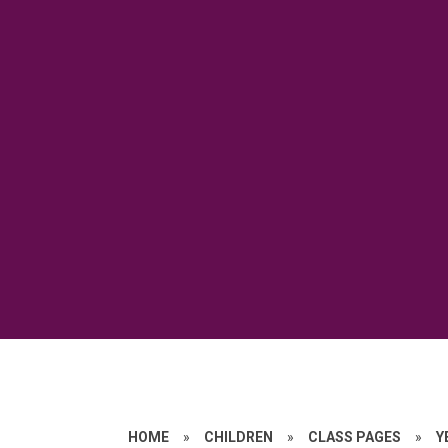
HOME
»
CHILDREN
»
CLASS PAGES
»
Y