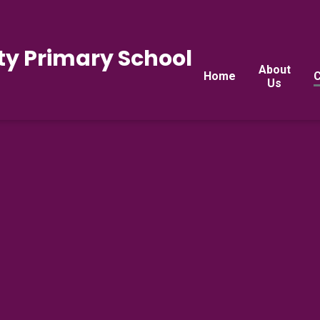
y Primary School
About
Home
C
Us