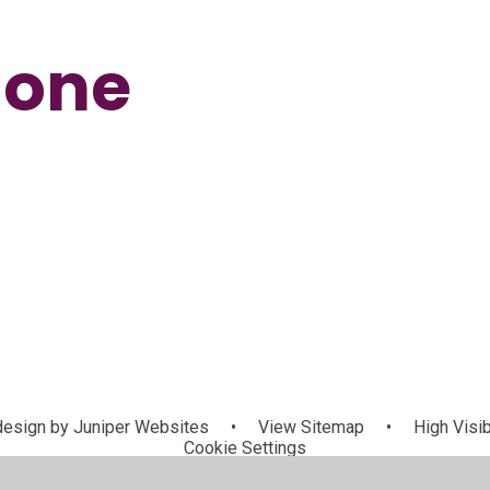
Zone
Maths
Phonics
esign by
Juniper Websites
•
View Sitemap
•
High Visib
Cookie Settings