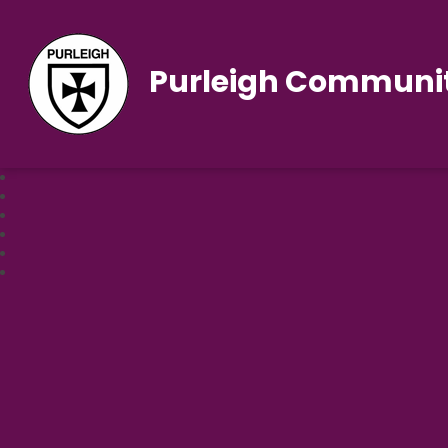
Purleigh Communit