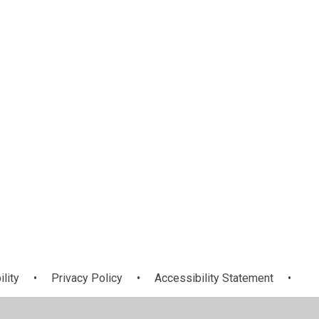
Topic
ility
•
Privacy Policy
•
Accessibility Statement
•