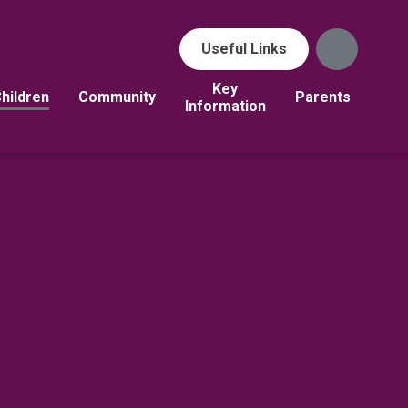
Useful Links
Key
hildren
Community
Parents
Information