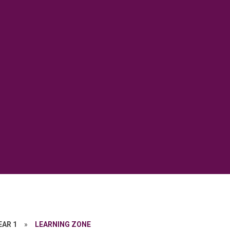
EAR 1
»
LEARNING ZONE