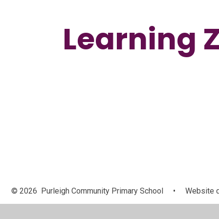
Learning 
Handwriting
© 2026 Purleigh Community Primary School
•
Website d