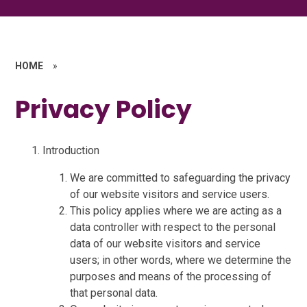
HOME
»
Privacy Policy
Introduction
We are committed to safeguarding the privacy
of our website visitors and service users.
This policy applies where we are acting as a
data controller with respect to the personal
data of our website visitors and service
users; in other words, where we determine the
purposes and means of the processing of
that personal data.