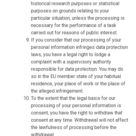
historical research purposes or statistical
purposes on grounds relating to your
particular situation, unless the processing is
necessary for the performance of a task
carried out for reasons of public interest.
If you consider that our processing of your
personal information infringes data protection
laws, you have a legal right to lodge a
complaint with a supervisory authority
responsible for data protection. You may do
so in the EU member state of your habitual
residence, your place of work or the place of
the alleged infringement.
To the extent that the legal basis for our
processing of your personal information is
consent, you have the right to withdraw that
consent at any time. Withdrawal will not affect
the lawfulness of processing before the
withdrawal.