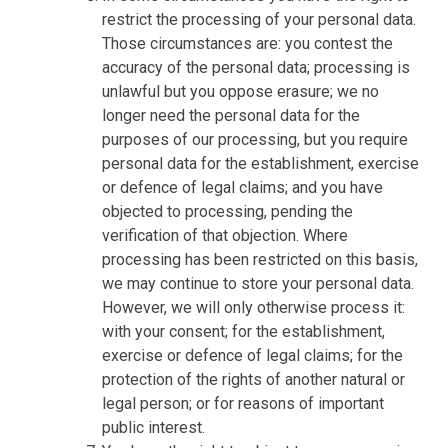
restrict the processing of your personal data.
Those circumstances are: you contest the
accuracy of the personal data; processing is
unlawful but you oppose erasure; we no
longer need the personal data for the
purposes of our processing, but you require
personal data for the establishment, exercise
or defence of legal claims; and you have
objected to processing, pending the
verification of that objection. Where
processing has been restricted on this basis,
we may continue to store your personal data.
However, we will only otherwise process it:
with your consent; for the establishment,
exercise or defence of legal claims; for the
protection of the rights of another natural or
legal person; or for reasons of important
public interest.