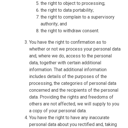
the right to object to processing;
the right to data portability;
the right to complain to a supervisory
authority; and
the right to withdraw consent.
You have the right to confirmation as to
whether or not we process your personal data
and, where we do, access to the personal
data, together with certain additional
information. That additional information
includes details of the purposes of the
processing, the categories of personal data
concerned and the recipients of the personal
data. Providing the rights and freedoms of
others are not affected, we will supply to you
a copy of your personal data.
You have the right to have any inaccurate
personal data about you rectified and, taking