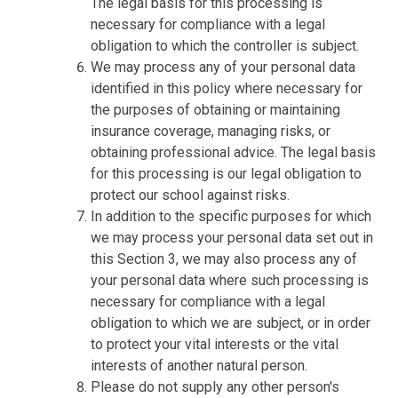
The legal basis for this processing is
necessary for compliance with a legal
obligation to which the controller is subject.
We may process any of your personal data
identified in this policy where necessary for
the purposes of obtaining or maintaining
insurance coverage, managing risks, or
obtaining professional advice. The legal basis
for this processing is our legal obligation to
protect our school against risks.
In addition to the specific purposes for which
we may process your personal data set out in
this Section 3, we may also process any of
your personal data where such processing is
necessary for compliance with a legal
obligation to which we are subject, or in order
to protect your vital interests or the vital
interests of another natural person.
Please do not supply any other person's