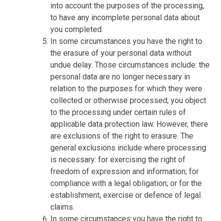
into account the purposes of the processing,
to have any incomplete personal data about
you completed.
In some circumstances you have the right to
the erasure of your personal data without
undue delay. Those circumstances include: the
personal data are no longer necessary in
relation to the purposes for which they were
collected or otherwise processed; you object
to the processing under certain rules of
applicable data protection law. However, there
are exclusions of the right to erasure. The
general exclusions include where processing
is necessary: for exercising the right of
freedom of expression and information; for
compliance with a legal obligation; or for the
establishment, exercise or defence of legal
claims.
In some circumstances you have the right to