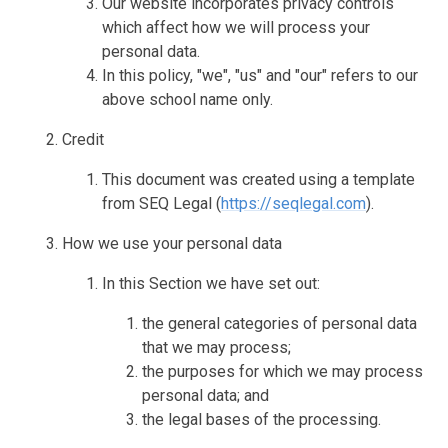
Our website incorporates privacy controls
which affect how we will process your
personal data.
In this policy, "we", "us" and "our" refers to our
above school name only.
Credit
This document was created using a template
from SEQ Legal (
https://seqlegal.com
).
How we use your personal data
In this Section we have set out:
the general categories of personal data
that we may process;
the purposes for which we may process
personal data; and
the legal bases of the processing.