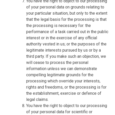
You have the right to object to our processing
of your personal data on grounds relating to
your particular situation, but only to the extent
that the legal basis for the processing is that
the processing is necessary for: the
performance of a task carried out in the public
interest or in the exercise of any official
authority vested in us; or the purposes of the
legitimate interests pursued by us or by a
third party. If you make such an objection, we
will cease to process the personal
information unless we can demonstrate
compelling legitimate grounds for the
processing which override your interests,
rights and freedoms, or the processing is for
the establishment, exercise or defence of
legal claims.
You have the right to object to our processing
of your personal data for scientific or