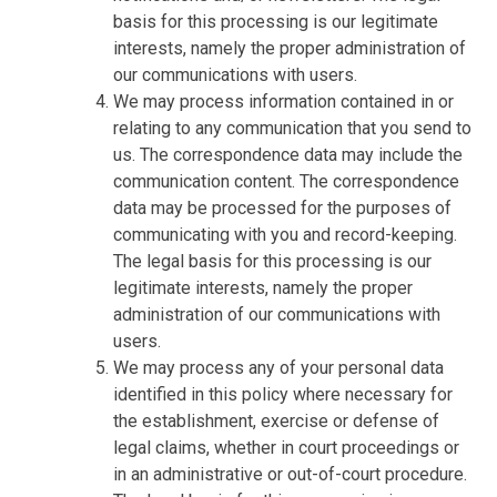
basis for this processing is our legitimate
interests, namely the proper administration of
our communications with users.
We may process information contained in or
relating to any communication that you send to
us. The correspondence data may include the
communication content. The correspondence
data may be processed for the purposes of
communicating with you and record-keeping.
The legal basis for this processing is our
legitimate interests, namely the proper
administration of our communications with
users.
We may process any of your personal data
identified in this policy where necessary for
the establishment, exercise or defense of
legal claims, whether in court proceedings or
in an administrative or out-of-court procedure.