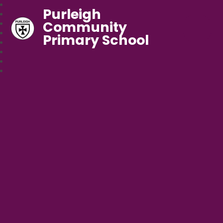
Purleigh
Community
Primary School