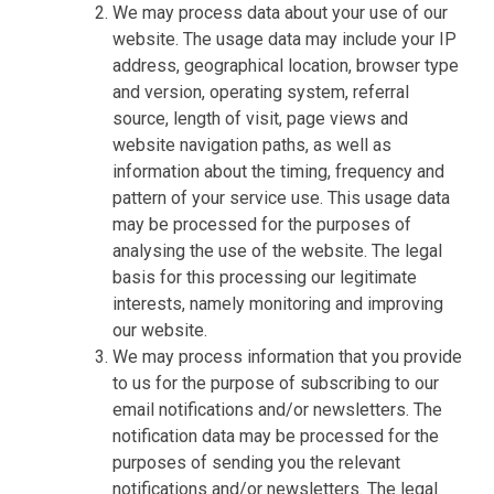
We may process data about your use of our
website. The usage data may include your IP
address, geographical location, browser type
and version, operating system, referral
source, length of visit, page views and
website navigation paths, as well as
information about the timing, frequency and
pattern of your service use. This usage data
may be processed for the purposes of
analysing the use of the website. The legal
basis for this processing our legitimate
interests, namely monitoring and improving
our website.
We may process information that you provide
to us for the purpose of subscribing to our
email notifications and/or newsletters. The
notification data may be processed for the
purposes of sending you the relevant
notifications and/or newsletters. The legal