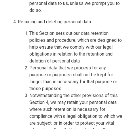
personal data to us, unless we prompt you to
do so.
Retaining and deleting personal data
This Section sets out our data retention
policies and procedure, which are designed to
help ensure that we comply with our legal
obligations in relation to the retention and
deletion of personal data.
Personal data that we process for any
purpose or purposes shall not be kept for
longer than is necessary for that purpose or
those purposes.
Notwithstanding the other provisions of this
Section 4, we may retain your personal data
where such retention is necessary for
compliance with a legal obligation to which we
are subject, or in order to protect your vital