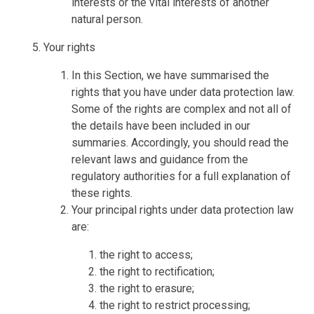
interests or the vital interests of another
natural person.
Your rights
In this Section, we have summarised the
rights that you have under data protection law.
Some of the rights are complex and not all of
the details have been included in our
summaries. Accordingly, you should read the
relevant laws and guidance from the
regulatory authorities for a full explanation of
these rights.
Your principal rights under data protection law
are:
the right to access;
the right to rectification;
the right to erasure;
the right to restrict processing;