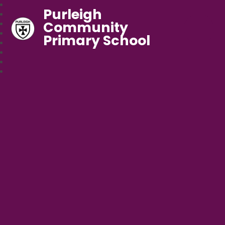
Purleigh
Community
Primary School