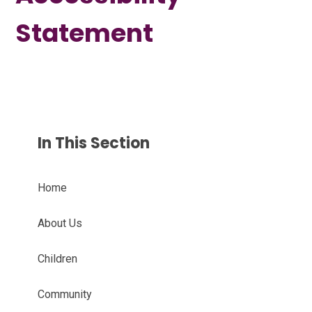
Statement
In This Section
Home
About Us
Children
Community