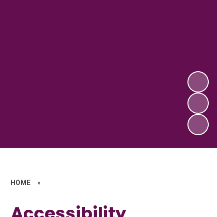
HOME
»
Accessibility