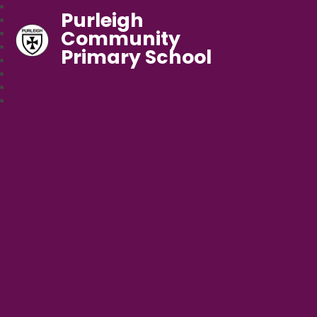
Purleigh
Community
Primary School