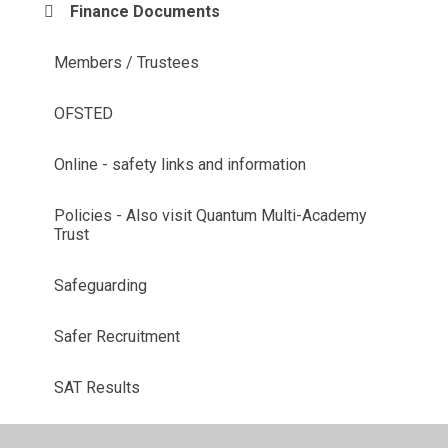
Finance Documents
Members / Trustees
OFSTED
Online - safety links and information
Policies - Also visit Quantum Multi-Academy
Trust
Safeguarding
Safer Recruitment
SAT Results
School Prospectus