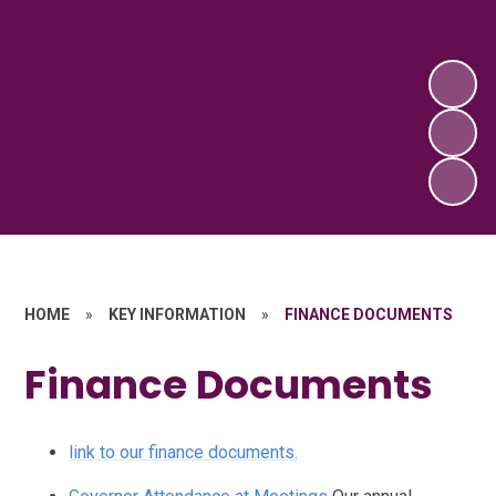
HOME
»
KEY INFORMATION
»
FINANCE DOCUMENTS
Finance Documents
link to our finance documents.