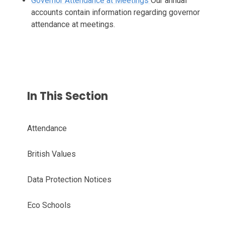
Governor Attendance at Meetings
Our annual
accounts contain information regarding governor
attendance at meetings.
In This Section
Attendance
British Values
Data Protection Notices
Eco Schools