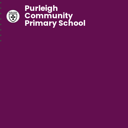
Purleigh
Community
Primary School