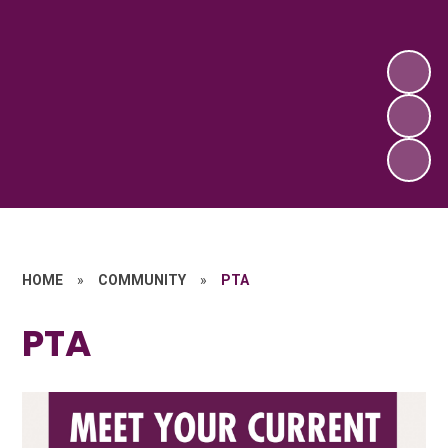
HOME
»
COMMUNITY
»
PTA
PTA