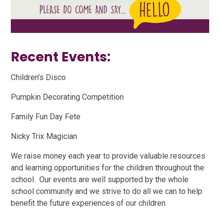
Recent Events:
Children's Disco
Pumpkin Decorating Competition
Family Fun Day Fete
Nicky Trix Magician
We raise money each year to provide valuable resources
and learning opportunities for the children throughout the
school. Our events are well supported by the whole
school community and we strive to do all we can to help
benefit the future experiences of our children.