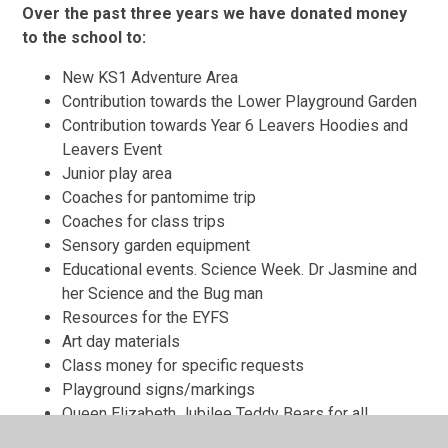
Over the past three years we have donated money
to the school to:
New KS1 Adventure Area
Contribution towards the Lower Playground Garden
Contribution towards Year 6 Leavers Hoodies and
Leavers Event
Junior play area
Coaches for pantomime trip
Coaches for class trips
Sensory garden equipment
Educational events. Science Week. Dr Jasmine and
her Science and the Bug man
Resources for the EYFS
Art day materials
Class money for specific requests
Playground signs/markings
Queen Elizabeth Jubilee Teddy Bears for all
children