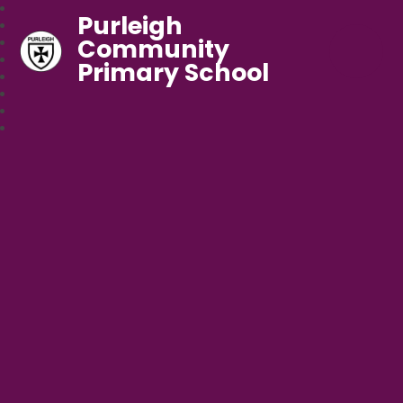
Purleigh
Community
Primary School