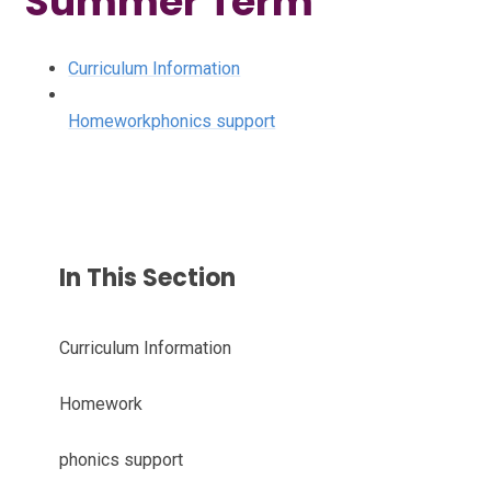
Summer Term
Curriculum Information
Homework
phonics support
In This Section
Curriculum Information
Homework
phonics support