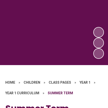
HOME
»
CHILDREN
»
CLASS PAGES
»
YEAR 1
»
YEAR 1 CURRICULUM
»
SUMMER TERM