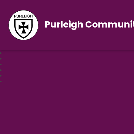
Purleigh Communit