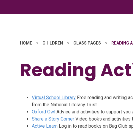
HOME
»
CHILDREN
»
CLASS PAGES
»
READING A
Reading Acti
Virtual School Library
Free reading and writing act
from the National Literacy Trust.
Oxford Owl
Advice and activities to support you 
Share a Story Corner
Video books and activities 
Active Learn
Log in to read books on Bug Club sp