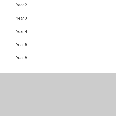
Year 2
Year 3
Year 4
Year 5
Year 6
ility
•
Privacy Policy
•
Accessibility Statement
•