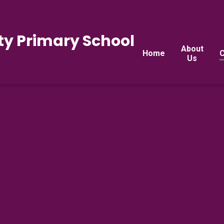
y Primary School
About
Home
C
Us