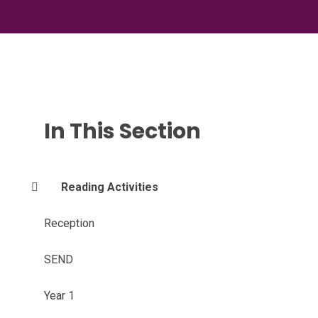
In This Section
Reading Activities
Reception
SEND
Year 1