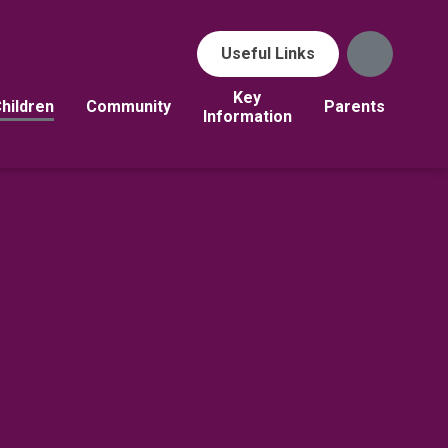
Useful Links
Key
hildren
Community
Parents
Information