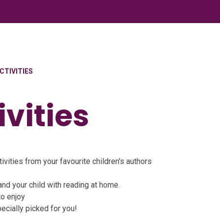
CTIVITIES
vities
ivities from your favourite children's authors
and your child with reading at home.
to enjoy
ecially picked for you!