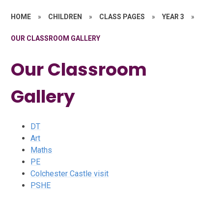
HOME
»
CHILDREN
»
CLASS PAGES
»
YEAR 3
»
OUR CLASSROOM GALLERY
Our Classroom
Gallery
DT
Art
Maths
PE
Colchester Castle visit
PSHE