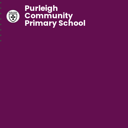
Purleigh
Community
Primary School