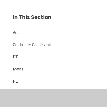
In This Section
Art
Colchester Castle visit
DT
Maths
PE
PSHE