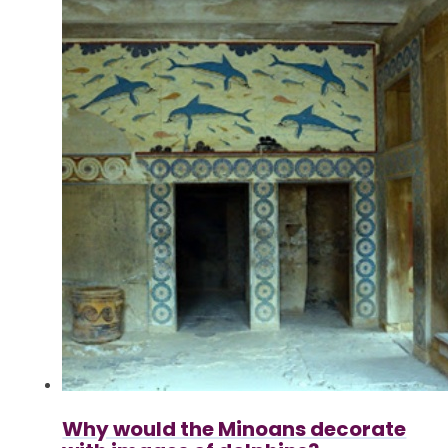
Why would the Minoans decorate