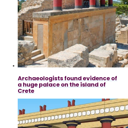
Archaeologists found evidence of
a huge palace on the island of
Crete