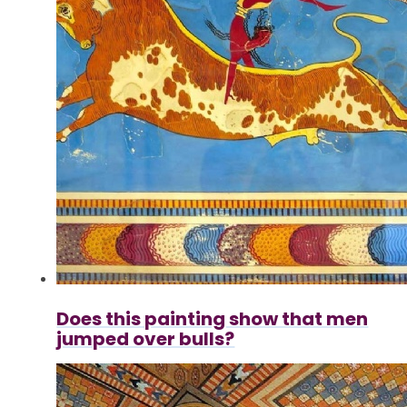
Does this painting show that men
jumped over bulls?