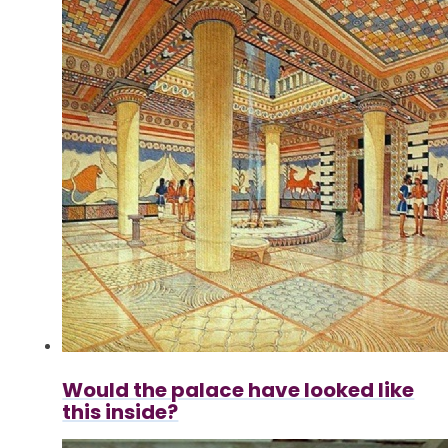
Would the palace have looked like
this inside?