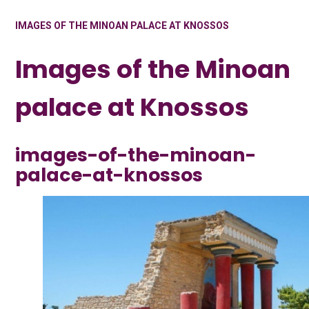
IMAGES OF THE MINOAN PALACE AT KNOSSOS
Images of the Minoan
palace at Knossos
images-of-the-minoan-
palace-at-knossos