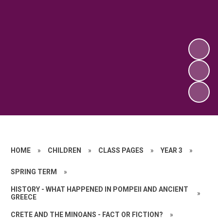
HOME
»
CHILDREN
»
CLASS PAGES
»
YEAR 3
»
SPRING TERM
»
HISTORY - WHAT HAPPENED IN POMPEII AND ANCIENT
»
GREECE
CRETE AND THE MINOANS - FACT OR FICTION?
»