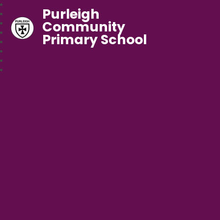
Purleigh
Community
Primary School