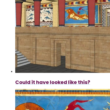
Could it have looked like this?