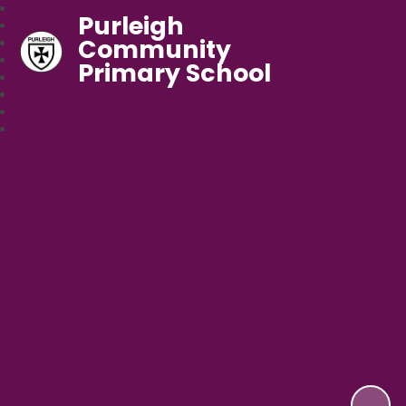
Purleigh
Community
Primary School