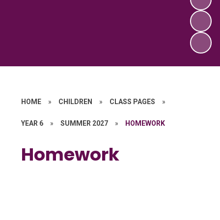
HOME
»
CHILDREN
»
CLASS PAGES
»
YEAR 6
»
SUMMER 2027
»
HOMEWORK
Homework
Topic Homework
Weekly Arithmetic
Weekly Spellings