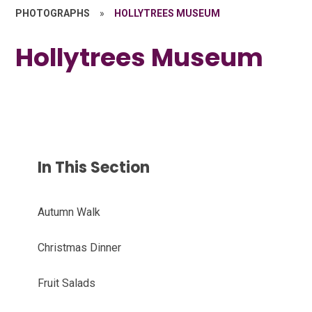
PHOTOGRAPHS
»
HOLLYTREES MUSEUM
Hollytrees Museum
In This Section
Autumn Walk
Christmas Dinner
Fruit Salads