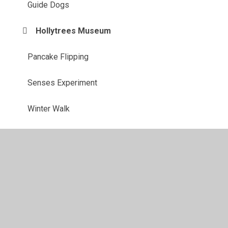
Guide Dogs
Hollytrees Museum
Pancake Flipping
Senses Experiment
Winter Walk
© 2026 Purleigh Community Primary School
•
Website
design by
Juniper Websites
•
View Sitemap
•
High
Visibility
•
Privacy Policy
•
Accessibility Statement
•
Cookie Settings