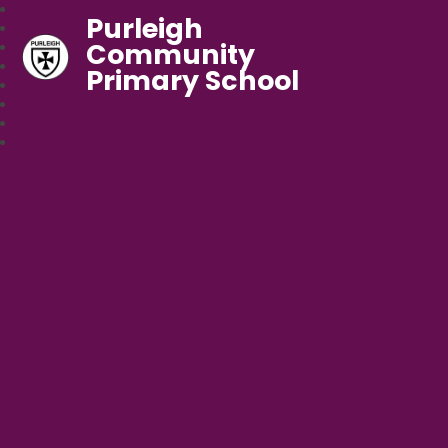
Purleigh
Community
Primary School