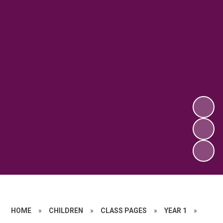
HOME
»
CHILDREN
»
CLASS PAGES
»
YEAR 1
»