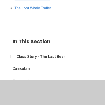
The Lost Whale Trailer
In This Section
Class Story - The Last Bear
Curriculum
Homework