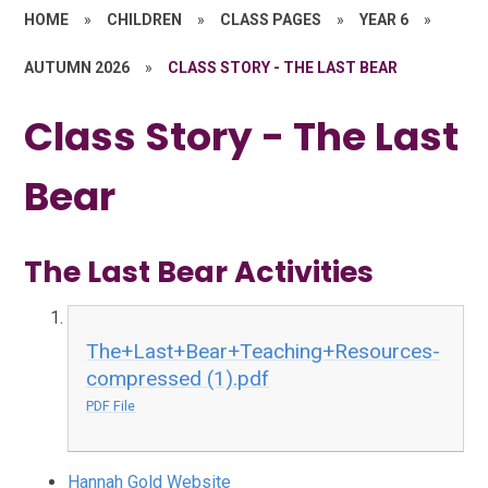
HOME
»
CHILDREN
»
CLASS PAGES
»
YEAR 6
»
AUTUMN 2026
»
CLASS STORY - THE LAST BEAR
Class Story - The Last
Bear
The Last Bear Activities
The+Last+Bear+Teaching+Resources-
compressed (1).pdf
PDF File
Hannah Gold Website