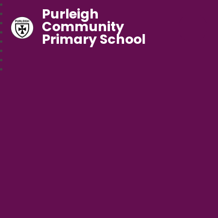
Purleigh
Community
Primary School