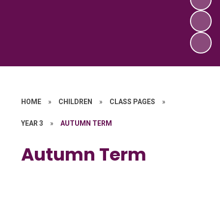
HOME
»
CHILDREN
»
CLASS PAGES
»
YEAR 3
»
AUTUMN TERM
Autumn Term
Curriculum Overview
Homework
Spellings