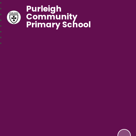
Purleigh
Community
Primary School