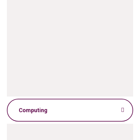
Art Policy.pdf
PDF File
Art Skills Progression.pdf
PDF File
Computing