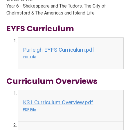
Year 6 - Shakespeare and The Tudors, The City of
Chelmsford & The Americas and Island Life
EYFS Curriculum
Purleigh EYFS Curriculum.pdf
PDF File
Curriculum Overviews
KS1 Curriculum Overview.pdf
PDF File