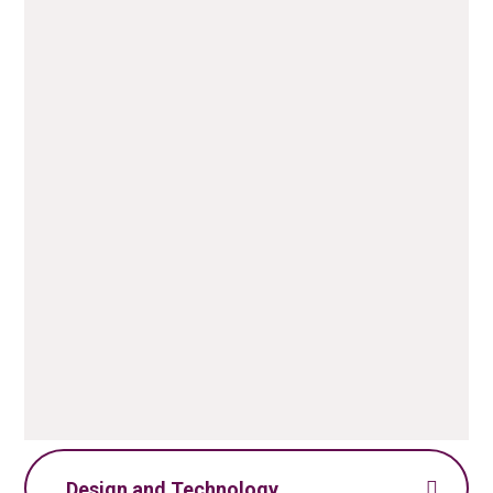
Computing Policy.pdf
PDF File
Computing Skills
Progression.pdf
PDF File
Design and Technology