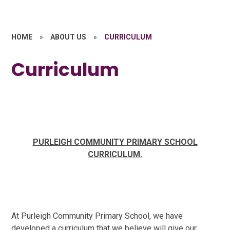
HOME
»
ABOUT US
»
CURRICULUM
Curriculum
PURLEIGH COMMUNITY PRIMARY SCHOOL
CURRICULUM.
At Purleigh Community Primary School, we have
developed a curriculum that we believe will give our