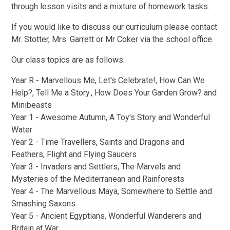
through lesson visits and a mixture of homework tasks.
If you would like to discuss our curriculum please contact
Mr. Stotter, Mrs. Garrett or Mr Coker via the school office.
Our class topics are as follows:
Year R - Marvellous Me, Let's Celebrate!, How Can We
Help?, Tell Me a Story., How Does Your Garden Grow? and
Minibeasts
Year 1 - Awesome Autumn, A Toy's Story and Wonderful
Water
Year 2 - Time Travellers, Saints and Dragons and
Feathers, Flight and Flying Saucers
Year 3 - Invaders and Settlers, The Marvels and
Mysteries of the Mediterranean and Rainforests
Year 4 - The Marvellous Maya, Somewhere to Settle and
Smashing Saxons
Year 5 - Ancient Egyptians, Wonderful Wanderers and
Britain at War