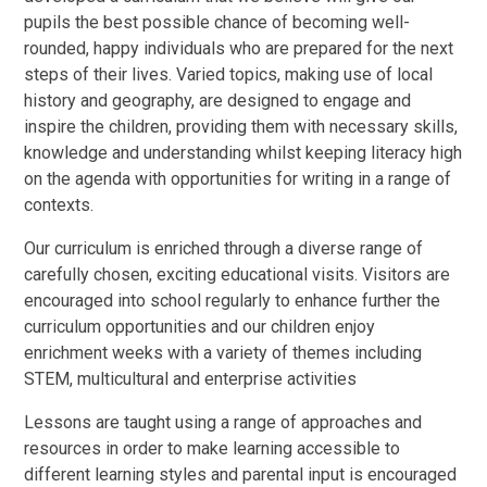
pupils the best possible chance of becoming well-
rounded, happy individuals who are prepared for the next
steps of their lives. Varied topics, making use of local
history and geography, are designed to engage and
inspire the children, providing them with necessary skills,
knowledge and understanding whilst keeping literacy high
on the agenda with opportunities for writing in a range of
contexts.
Our curriculum is enriched through a diverse range of
carefully chosen, exciting educational visits. Visitors are
encouraged into school regularly to enhance further the
curriculum opportunities and our children enjoy
enrichment weeks with a variety of themes including
STEM, multicultural and enterprise activities
Lessons are taught using a range of approaches and
resources in order to make learning accessible to
different learning styles and parental input is encouraged