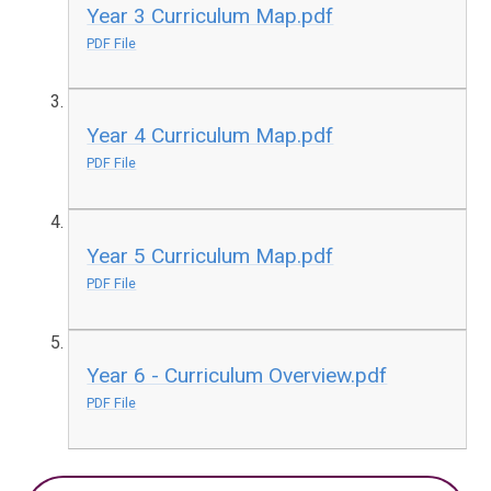
Year 3 Curriculum Map.pdf
PDF File
Year 4 Curriculum Map.pdf
PDF File
Year 5 Curriculum Map.pdf
PDF File
Year 6 - Curriculum Overview.pdf
PDF File