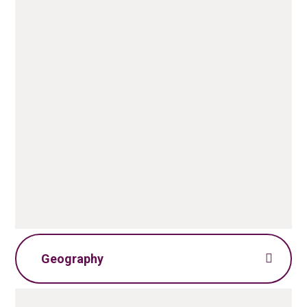
English Policy.pdf
PDF File
ELS Information for Parents
PDF File
Geography