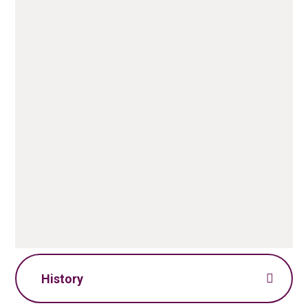
Geography Policy.pdf
PDF File
Geography Skills
Progression.pdf
PDF File
History