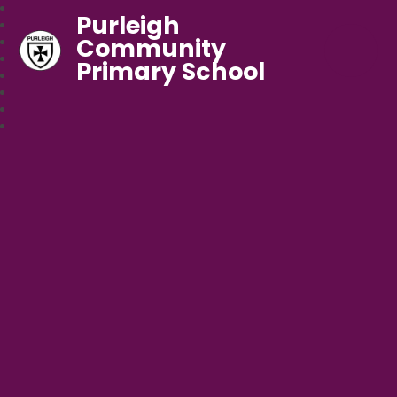
Purleigh
Community
Primary School