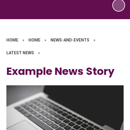
HOME
»
HOME
»
NEWS-AND-EVENTS
»
LATEST NEWS
»
Example News Story