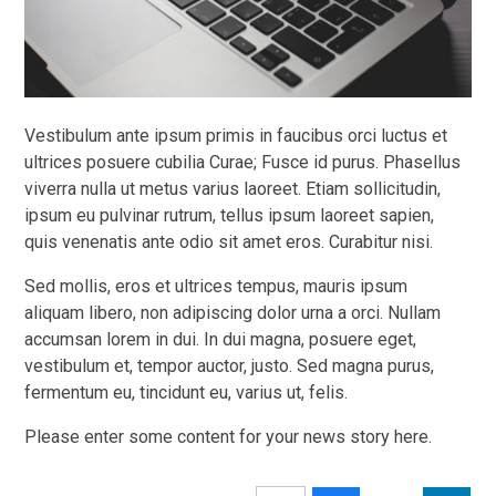
Vestibulum ante ipsum primis in faucibus orci luctus et
ultrices posuere cubilia Curae; Fusce id purus. Phasellus
viverra nulla ut metus varius laoreet. Etiam sollicitudin,
ipsum eu pulvinar rutrum, tellus ipsum laoreet sapien,
quis venenatis ante odio sit amet eros. Curabitur nisi.
Sed mollis, eros et ultrices tempus, mauris ipsum
aliquam libero, non adipiscing dolor urna a orci. Nullam
accumsan lorem in dui. In dui magna, posuere eget,
vestibulum et, tempor auctor, justo. Sed magna purus,
fermentum eu, tincidunt eu, varius ut, felis.
Please enter some content for your news story here.