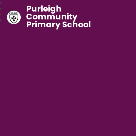
Purleigh
Community
Primary School