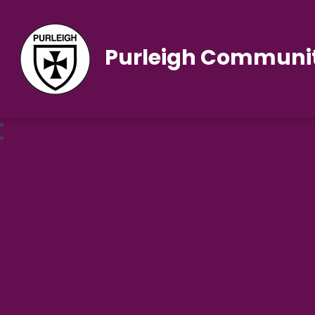
Purleigh Communit