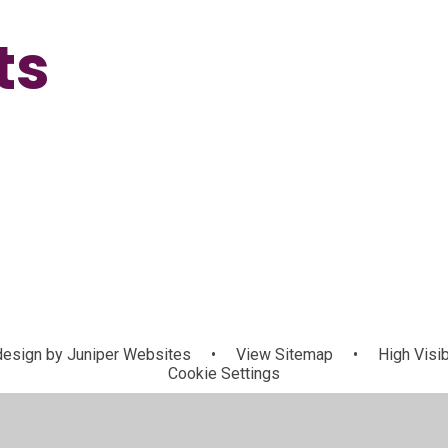
ts
esign by
Juniper Websites
•
View Sitemap
•
High Visib
Cookie Settings