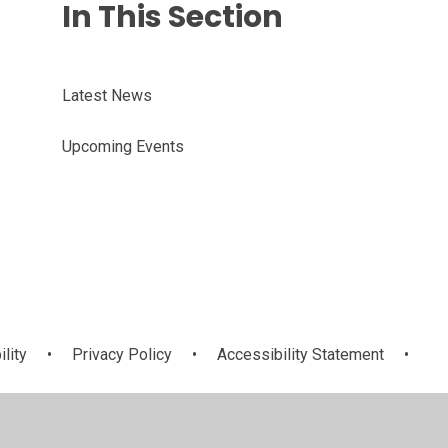
In This Section
Latest News
Upcoming Events
ility
•
Privacy Policy
•
Accessibility Statement
•