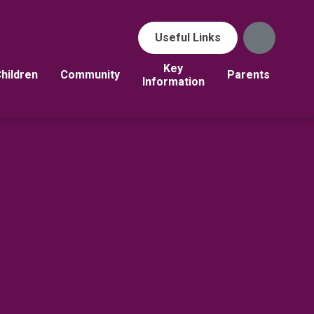
Useful Links
Key
hildren
Community
Parents
Information