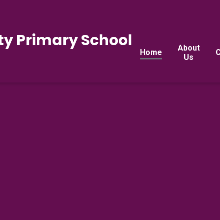
y Primary School
About
Home
C
Us