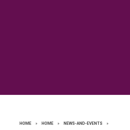
HOME
»
HOME
»
NEWS-AND-EVENTS
»