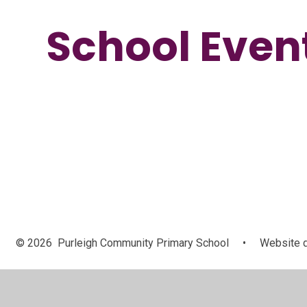
School Even
© 2026 Purleigh Community Primary School
•
Website d
Cookie Policy