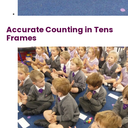
Accurate Counting in Tens
Frames