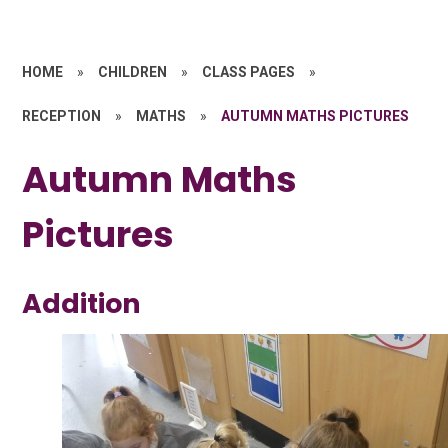
HOME
»
CHILDREN
»
CLASS PAGES
»
RECEPTION
»
MATHS
»
AUTUMN MATHS PICTURES
Autumn Maths
Pictures
Addition