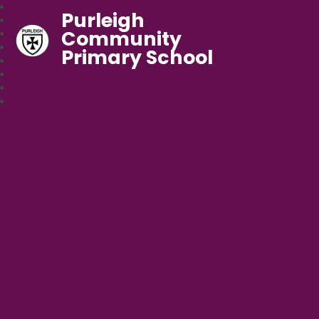
Purleigh
Community
Primary School